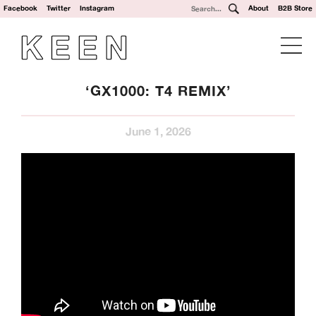
Facebook
Twitter
Instagram
About
B2B Store
‘GX1000: T4 REMIX’
June 1, 2026
We’re a UK clothing and hardware distribution. 100% skater
owned and operated. Keen Dist is based in Oxford, UK and
works with brands from across the world to specialise in
their UK distribution.
Our Brands: Anti Hero, Atlantic Drift, Bronze, Former, Frog
Skateboards, G-Tool, Ganj Wax, GX1000, Hockey, HUF,
Jenkem, Jessup, Krooked, Last Resort, Limosine, Lurpiv,
Modus, Orbs, Pass~Port, Picture, Polar Skate Co,