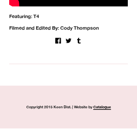
Quartersnacks, Quasi, Real Skateboards, Ripcare, Sci-Fi
Fantasy, SKF, Sk8ology, Skateboard Cafe, Spitfire Wheels,
Featuring: T4
There Skateboards, Thunder Trucks, Venture Trucks,
Wayward Wheels, Welcome Skateboards
Filmed and Edited By: Cody Thompson
Keen Dist. 3B Didcot Park, Churchward, Southmead
Industrial Estate, Didcot, OX11 7HB.
+44 (0) 1865 236872 | sales@keendist.co.uk
Copyright 2015 Keen Dist. | Website by
Catalogue