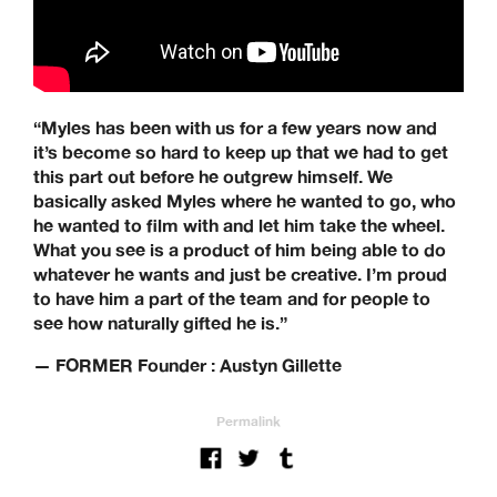
works with brands from across the world to specialise in
their UK distribution.
Our Brands: Anti Hero, Atlantic Drift, Bronze, Former, Frog
Skateboards, G-Tool, Ganj Wax, GX1000, Hockey, HUF,
Jenkem, Jessup, Krooked, Last Resort, Limosine, Lurpiv,
“Myles has been with us for a few years now and
Modus, Orbs, Pass~Port, Picture, Polar Skate Co,
it’s become so hard to keep up that we had to get
Quartersnacks, Quasi, Real Skateboards, Ripcare, Sci-Fi
this part out before he outgrew himself. We
Fantasy, SKF, Sk8ology, Skateboard Cafe, Spitfire Wheels,
basically asked Myles where he wanted to go, who
There Skateboards, Thunder Trucks, Venture Trucks,
Wayward Wheels, Welcome Skateboards
he wanted to film with and let him take the wheel.
What you see is a product of him being able to do
Keen Dist. 3B Didcot Park, Churchward, Southmead
whatever he wants and just be creative. I’m proud
Industrial Estate, Didcot, OX11 7HB.
to have him a part of the team and for people to
+44 (0) 1865 236872 | sales@keendist.co.uk
see how naturally gifted he is.”
— FORMER Founder : Austyn Gillette
Permalink