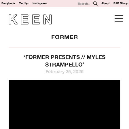
Facebook
Twitter
Instagram
About
B2B Store
FORMER
‘FORMER PRESENTS // MYLES
STRAMPELLO’
February 25, 2026
We’re a UK clothing and hardware distribution. 100% skater
owned and operated. Keen Dist is based in Oxford, UK and