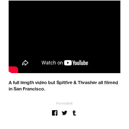
A full length video but Spitfire & Thrasher all filmed
in San Francisco.
Permalink