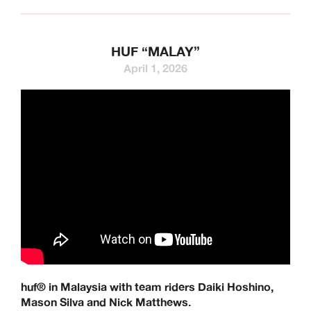
HUF “MALAY”
April 1, 2026
huf® in Malaysia with team riders Daiki Hoshino,
Mason Silva and Nick Matthews.