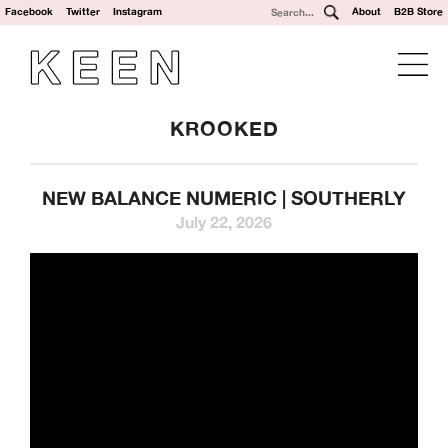
Facebook
Twitter
Instagram
About
B2B Store
KROOKED
NEW BALANCE NUMERIC | SOUTHERLY
July 22, 2026