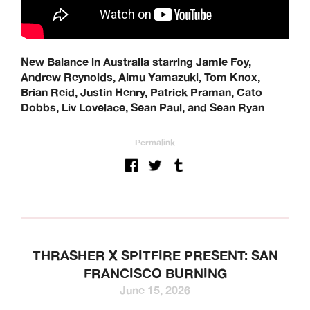
New Balance in Australia starring Jamie Foy,
Andrew Reynolds, Aimu Yamazuki, Tom Knox,
Brian Reid, Justin Henry, Patrick Praman, Cato
Dobbs, Liv Lovelace, Sean Paul, and Sean Ryan
Permalink
THRASHER X SPITFIRE PRESENT: SAN
FRANCISCO BURNING
June 15, 2026