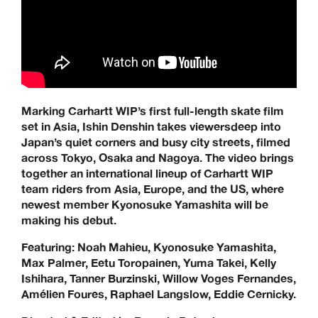
Jenkem, Jessup, Krooked, Last Resort, Limosine, Lurpiv,
Modus, Orbs, Pass~Port, Picture, Polar Skate Co,
Quartersnacks, Quasi, Real Skateboards, Ripcare, Sci-Fi
Fantasy, SKF, Sk8ology, Skateboard Cafe, Spitfire Wheels,
There Skateboards, Thunder Trucks, Venture Trucks,
Wayward Wheels, Welcome Skateboards
Keen Dist. 3B Didcot Park, Churchward, Southmead
Marking Carhartt WIP’s first full-length skate film
Industrial Estate, Didcot, OX11 7HB.
set in Asia, Ishin Denshin takes viewersdeep into
+44 (0) 1865 236872 | sales@keendist.co.uk
Japan’s quiet corners and busy city streets, filmed
across Tokyo, Osaka and Nagoya. The video brings
together an international lineup of Carhartt WIP
team riders from Asia, Europe, and the US, where
newest member Kyonosuke Yamashita will be
making his debut.
Featuring: Noah Mahieu, Kyonosuke Yamashita,
Max Palmer, Eetu Toropainen, Yuma Takei, Kelly
Ishihara, Tanner Burzinski, Willow Voges Fernandes,
Amélien Foures, Raphael Langslow, Eddie Cernicky.