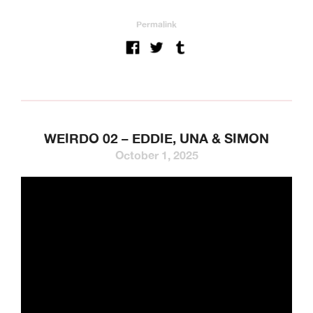
Permalink
WEIRDO 02 – EDDIE, UNA & SIMON
October 1, 2025