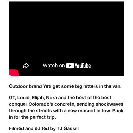
Outdoor brand Yeti get some big hitters in the van.
GT, Louie, Elijah, Nora and the best of the best
conquer Colorado’s concrete, sending shockwaves
through the streets with a new mascot in tow. Pack
in for the perfect trip.
Filmed and edited by TJ Gaskill