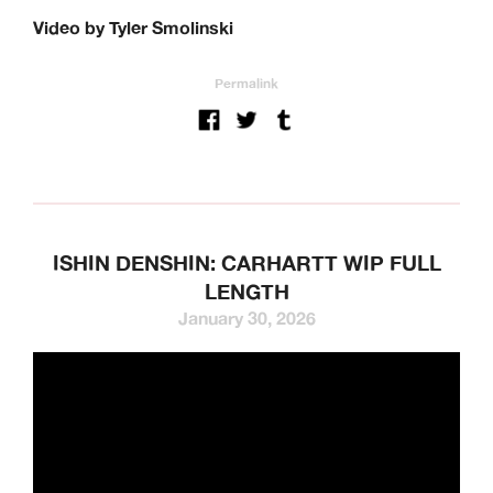
Video by Tyler Smolinski
Permalink
ISHIN DENSHIN: CARHARTT WIP FULL
LENGTH
January 30, 2026
We’re a UK clothing and hardware distribution. 100% skater
owned and operated. Keen Dist is based in Oxford, UK and
works with brands from across the world to specialise in
their UK distribution.
Our Brands: Anti Hero, Atlantic Drift, Bronze, Former, Frog
Skateboards, G-Tool, Ganj Wax, GX1000, Hockey, HUF,