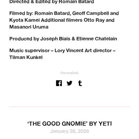
Directed & Edited by Romain Batard
Filmed by: Romain Batard, Geoff Campbell and
Kyota Kamei Additional filmers Otto Ray and
Masanori Uruma
Produced by Joseph Biais & Etienne Chatelain
Music supervisor – Lory Vincent Art director –
Tilman Kunkel
Permalink
‘THE GOOD GNOMIE’ BY YETI
January 26, 2026