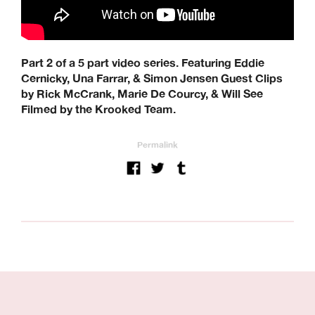
Part 2 of a 5 part video series. Featuring Eddie
Cernicky, Una Farrar, & Simon Jensen Guest Clips
by Rick McCrank, Marie De Courcy, & Will See
Filmed by the Krooked Team.
Permalink