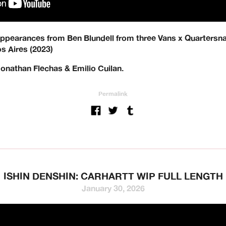
 appearances from Ben Blundell from three Vans x Quartersnack
s Aires (2023)
Jonathan Flechas & Emilio Cuilan.
Permalink
g and hardware distribution. 10
t is based in Oxford, UK and wor
 world to specialise in their UK di
ro, Atlantic Drift, Bronze, Forme
ISHIN DENSHIN: CARHARTT WIP FULL LENGTH
January 30, 2026
GX1000, Hockey, HUF, Jenkem, Je
Lurpiv, Modus, Orbs, Pass~Port, P