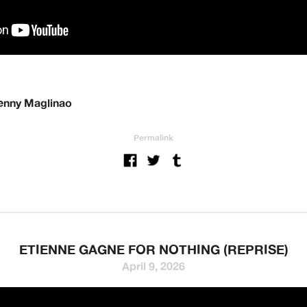
Benny Maglinao
Permalink
ETIENNE GAGNE FOR NOTHING (REPRISE)
April 9, 2026