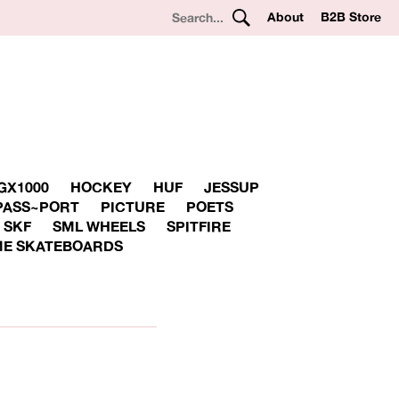
About
B2B Store
GX1000
HOCKEY
HUF
JESSUP
PASS~PORT
PICTURE
POETS
SKF
SML WHEELS
SPITFIRE
E SKATEBOARDS