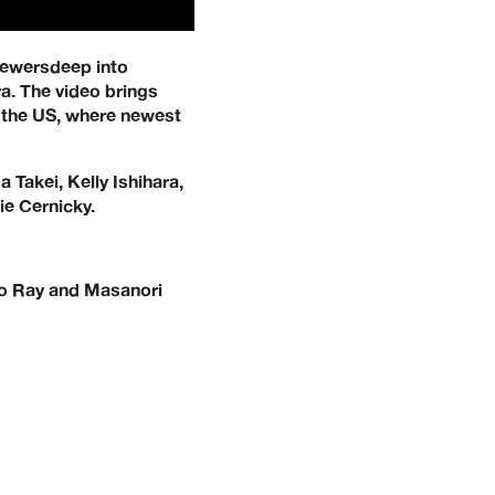
viewersdeep into
a. The video brings
d the US, where newest
Takei, Kelly Ishihara,
ie Cernicky.
to Ray and Masanori