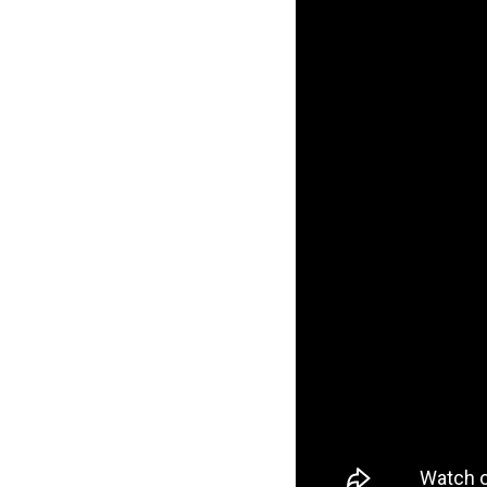
Co, Quartersnacks, Q
Sk8ology, Skateboa
Trucks, Ventur
Keen Dist. 3B Did
+44 