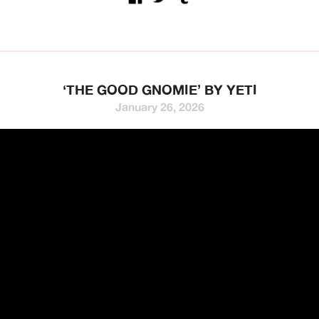
‘THE GOOD GNOMIE’ BY YETI
January 26, 2026