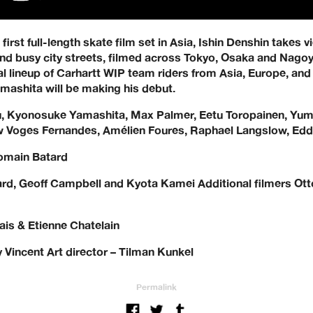
irst full-length skate film set in Asia, Ishin Denshin takes 
and busy city streets, filmed across Tokyo, Osaka and Nagoy
al lineup of Carhartt WIP team riders from Asia, Europe, an
shita will be making his debut.
, Kyonosuke Yamashita, Max Palmer, Eetu Toropainen, Yuma 
ow Voges Fernandes, Amélien Foures, Raphael Langslow, Edd
Romain Batard
rd, Geoff Campbell and Kyota Kamei Additional filmers Ot
is & Etienne Chatelain
 Vincent Art director – Tilman Kunkel
Permalink