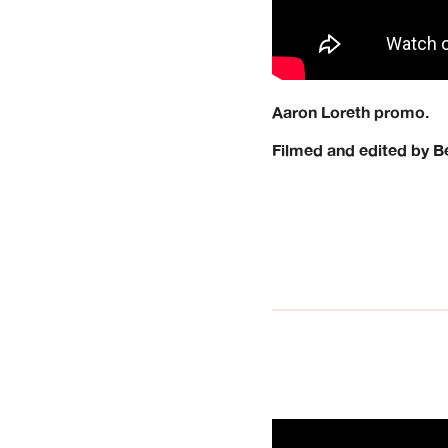
Aaron Loreth promo.
Filmed and edited by 