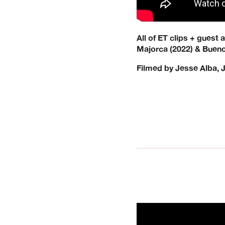
All of ET clips + guest
Majorca (2022) & Bueno
Filmed by Jesse Alba, 
We’re a UK clothin
operated. Keen Dis
across the
Our Brands: Anti He
G-Tool, Ganj Wax, 
Resort, Limosine, 