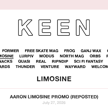
FORMER
FREE SKATE MAG
FROG
GANJ WAX
MOSINE
LURPIV
MODUS
NORTH MAG
ORBS
NACKS
QUASI
REAL
RIPNDIP
SCI FI FANTASY
ARDS
THUNDER
VENTURE
WAYWARD
WELCOM
LIMOSINE
AARON LIMOSINE PROMO (REPOSTED)
July 27, 2026