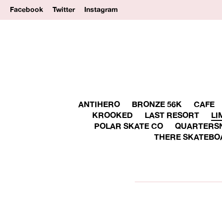
Facebook
Twitter
Instagram
ANTIHERO
BRONZE 56K
CAFE
KROOKED
LAST RESORT
LI
POLAR SKATE CO
QUARTERS
THERE SKATEBO