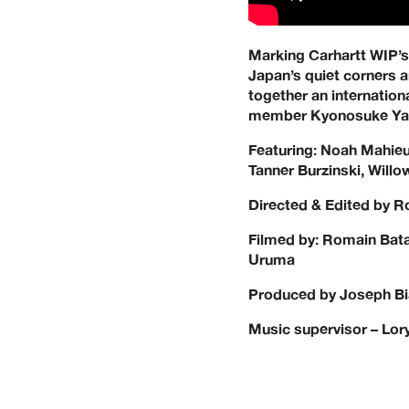
Marking Carhartt WIP’s f
Japan’s quiet corners 
together an internation
member Kyonosuke Yama
Featuring: Noah Mahieu
Tanner Burzinski, Will
Directed & Edited by 
Filmed by: Romain Bata
Uruma
Produced by Joseph Bia
Music supervisor – Lory