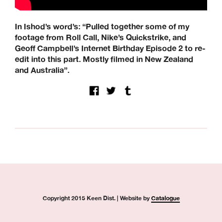
Modus, Orbs, Pass~Port, Picture, Polar Skate Co,
Quartersnacks, Quasi, Real Skateboards, Ripcare, Sci-Fi
Fantasy, SKF, Sk8ology, Skateboard Cafe, Spitfire Wheels,
In Ishod’s word’s: “Pulled together some of my
There Skateboards, Thunder Trucks, Venture Trucks,
footage from Roll Call, Nike’s Quickstrike, and
Wayward Wheels, Welcome Skateboards
Geoff Campbell’s Internet Birthday Episode 2 to re-
Keen Dist. 3B Didcot Park, Churchward, Southmead
edit into this part. Mostly filmed in New Zealand
Industrial Estate, Didcot, OX11 7HB.
and Australia”.
+44 (0) 1865 236872 | sales@keendist.co.uk
Copyright 2015 Keen Dist. | Website by
Catalogue