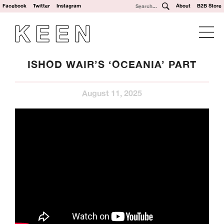
Facebook
Twitter
Instagram
About
B2B Store
ISHOD WAIR’S ‘OCEANIA’ PART
August 11, 2025
We’re a UK clothing and hardware distribution. 100% skater
owned and operated. Keen Dist is based in Oxford, UK and
works with brands from across the world to specialise in
their UK distribution.
Our Brands: Anti Hero, Atlantic Drift, Bronze, Former, Frog
Skateboards, G-Tool, Ganj Wax, GX1000, Hockey, HUF,
Jenkem, Jessup, Krooked, Last Resort, Limosine, Lurpiv,