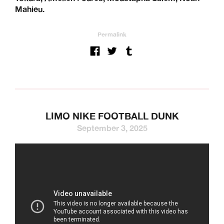
Mahieu.
Permalink
LIMO NIKE FOOTBALL DUNK
September 3, 2025