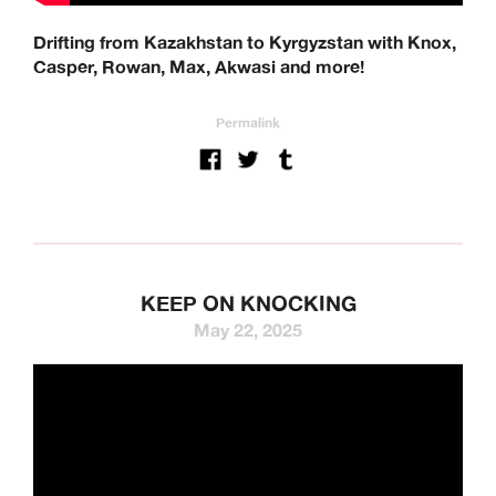
Drifting from Kazakhstan to Kyrgyzstan with Knox,
Casper, Rowan, Max, Akwasi and more!
Permalink
KEEP ON KNOCKING
May 22, 2025
We’re a UK clothing and hardware distribution. 100% skater
owned and operated. Keen Dist is based in Oxford, UK and
works with brands from across the world to specialise in
their UK distribution.
Our Brands: Anti Hero, Atlantic Drift, Bronze, Former, Frog
Skateboards, G-Tool, Ganj Wax, GX1000, Hockey, HUF,
Jenkem, Jessup, Krooked, Last Resort, Limosine, Lurpiv,
Modus, Orbs, Pass~Port, Picture, Polar Skate Co,