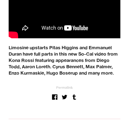
Quartersnacks, Quasi, Real Skateboards, Ripcare, Sci-Fi
Fantasy, SKF, Sk8ology, Skateboard Cafe, Spitfire Wheels,
There Skateboards, Thunder Trucks, Venture Trucks,
Wayward Wheels, Welcome Skateboards
Keen Dist. 3B Didcot Park, Churchward, Southmead
Industrial Estate, Didcot, OX11 7HB.
+44 (0) 1865 236872 | sales@keendist.co.uk
Limosine upstarts Pitas Higgins and Emmanuel
Duran have full parts in this new So-Cal video from
Kona Rossi featuring appearances from Diego
Todd, Aaron Loreth. Cyrus Bennett, Max Palmer,
Enzo Kurmaskie, Hugo Boserup and many more.
Permalink