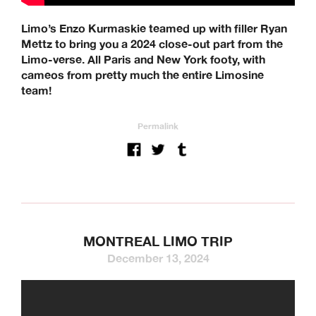
Limo’s Enzo Kurmaskie teamed up with filler Ryan
Mettz to bring you a 2024 close-out part from the
Limo-verse. All Paris and New York footy, with
cameos from pretty much the entire Limosine
team!
Permalink
MONTREAL LIMO TRIP
December 13, 2024