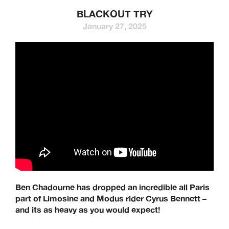
BLACKOUT TRY
January 27, 2025
Ben Chadourne has dropped an incredible all Paris
part of Limosine and Modus rider Cyrus Bennett –
and its as heavy as you would expect!