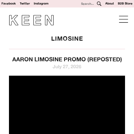
Facebook
Twitter
Instagram
About
B2B Store
LIMOSINE
AARON LIMOSINE PROMO (REPOSTED)
July 27, 2026