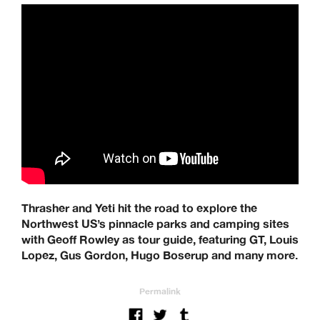
Thrasher and Yeti hit the road to explore the
Northwest US’s pinnacle parks and camping sites
with Geoff Rowley as tour guide, featuring GT, Louis
Lopez, Gus Gordon, Hugo Boserup and many more.
Permalink