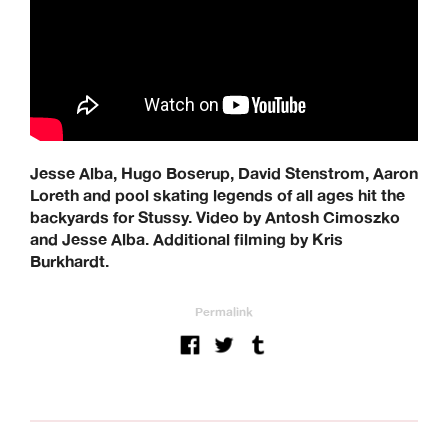
Jesse Alba, Hugo Boserup, David Stenstrom, Aaron
Loreth and pool skating legends of all ages hit the
backyards for Stussy. Video by Antosh Cimoszko
and Jesse Alba. Additional filming by Kris
Burkhardt.
Permalink