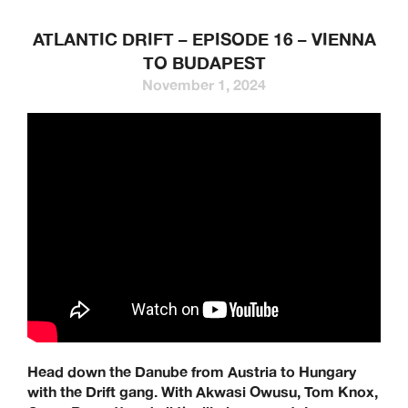
ATLANTIC DRIFT – EPISODE 16 – VIENNA
TO BUDAPEST
November 1, 2024
Head down the Danube from Austria to Hungary
with the Drift gang. With Akwasi Owusu, Tom Knox,