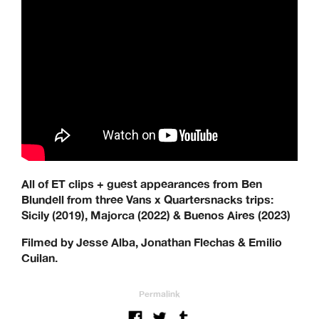
All of ET clips + guest appearances from Ben
Blundell from three Vans x Quartersnacks trips:
Sicily (2019), Majorca (2022) & Buenos Aires (2023)
Filmed by Jesse Alba, Jonathan Flechas & Emilio
Cuilan.
Permalink