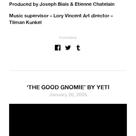
Produced by Joseph Biais & Etienne Chatelain
Music supervisor – Lory Vincent Art director –
Tilman Kunkel
Permalink
‘THE GOOD GNOMIE’ BY YETI
January 26, 2026