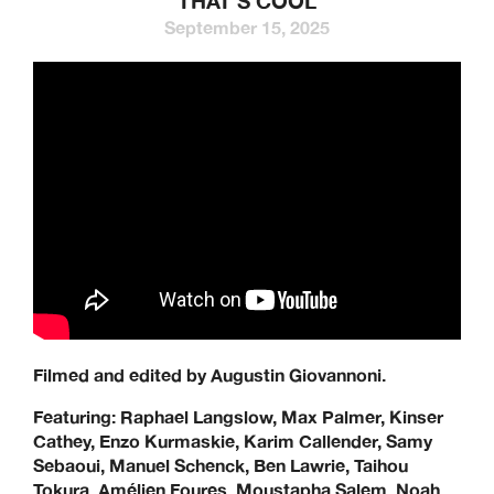
THAT’S COOL
September 15, 2025
Filmed and edited by Augustin Giovannoni.
Featuring:
Raphael Langslow,
Max Palmer, Kinser
Cathey, Enzo Kurmaskie, Karim Callender,
Samy
Sebaoui, Manuel Schenck, Ben Lawrie, Taihou
Tokura, Amélien Foures, Moustapha Salem,
Noah