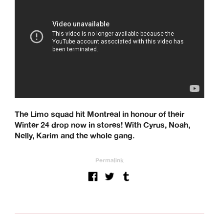
The Limo squad hit Montreal in honour of their
Winter 24 drop now in stores! With Cyrus, Noah,
Nelly, Karim and the whole gang.
Permalink