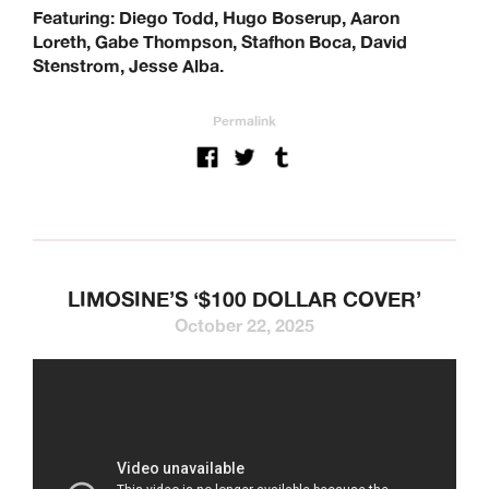
Featuring: Diego Todd, Hugo Boserup, Aaron
Loreth, Gabe Thompson, Stafhon Boca, David
Stenstrom, Jesse Alba.
Permalink
LIMOSINE’S ‘$100 DOLLAR COVER’
October 22, 2025