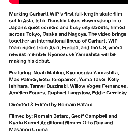
Marking Carhartt WIP’s first full-length skate film
set in Asia, Ishin Denshin takes viewersdeep into
Japan’s quiet corners and busy city streets, filmed
across Tokyo, Osaka and Nagoya. The video brings
together an international lineup of Carhartt WIP
team riders from Asia, Europe, and the US, where
newest member Kyonosuke Yamashita will be
making his debut.
Featuring: Noah Mahieu, Kyonosuke Yamashita,
Max Palmer, Eetu Toropainen, Yuma Takei, Kelly
Ishihara, Tanner Burzinski, Willow Voges Fernandes,
Amélien Foures, Raphael Langslow, Eddie Cernicky.
Directed & Edited by Romain Batard
Filmed by: Romain Batard, Geoff Campbell and
Kyota Kamei Additional filmers Otto Ray and
Masanori Uruma