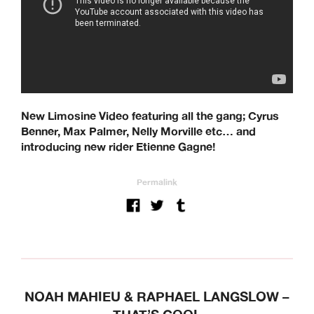
New Limosine Video featuring all the gang; Cyrus
Benner, Max Palmer, Nelly Morville etc… and
introducing new rider Etienne Gagne!
Permalink
NOAH MAHIEU & RAPHAEL LANGSLOW –