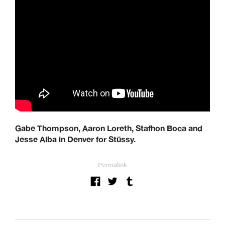
Gabe Thompson, Aaron Loreth, Stafhon Boca and
Jesse Alba in Denver for Stüssy.
Permalink