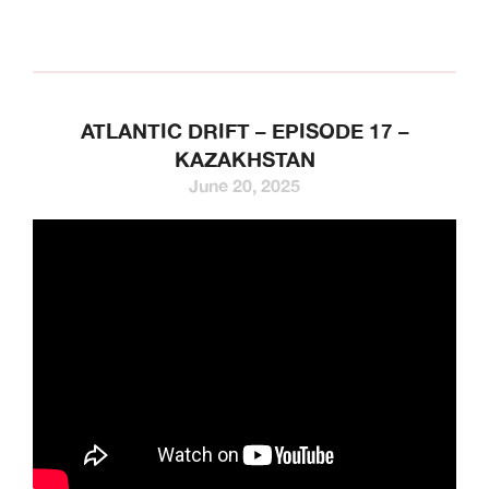
ATLANTIC DRIFT – EPISODE 17 –
KAZAKHSTAN
June 20, 2025