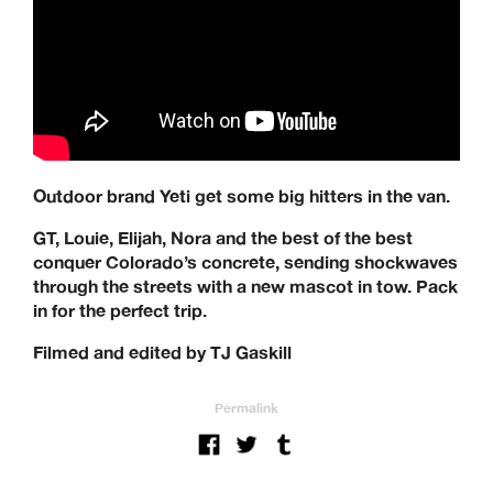
Outdoor brand Yeti get some big hitters in the van.
GT, Louie, Elijah, Nora and the best of the best
conquer Colorado’s concrete, sending shockwaves
through the streets with a new mascot in tow. Pack
in for the perfect trip.
Filmed and edited by TJ Gaskill
Permalink