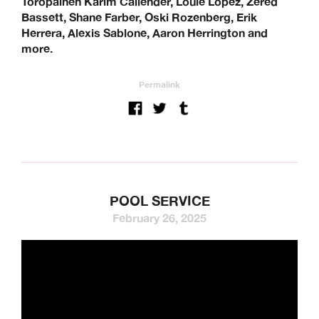
Toropainen Karim Callender, Louie Lopez, Zered
Bassett, Shane Farber, Oski Rozenberg, Erik
Herrera, Alexis Sablone, Aaron Herrington and
more.
Permalink
POOL SERVICE
February 26, 2025