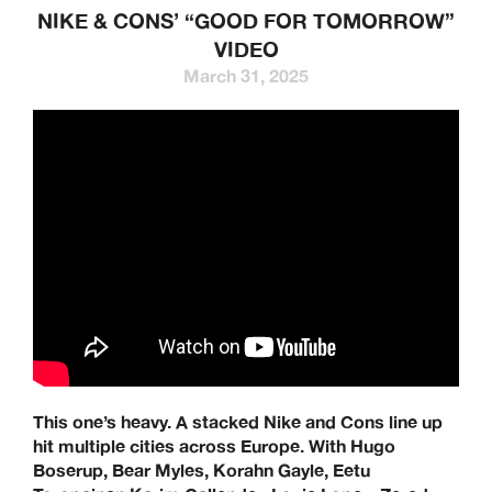
NIKE & CONS’ “GOOD FOR TOMORROW”
VIDEO
March 31, 2025
This one’s heavy. A stacked Nike and Cons line up
hit multiple cities across Europe. With Hugo
Boserup, Bear Myles, Korahn Gayle, Eetu