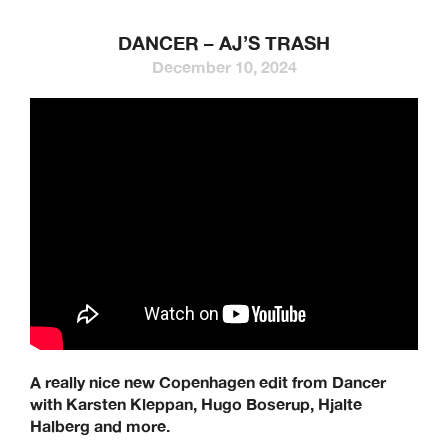
DANCER – AJ’S TRASH
December 10, 2024
A really nice new Copenhagen edit from Dancer
with Karsten Kleppan, Hugo Boserup, Hjalte
Halberg and more.