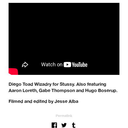
Diego Toad Wizadry for Stussy. Also featuring
Aaron Loreth, Gabe Thompson and Hugo Boserup.
Filmed and edited by Jesse Alba
Permalink