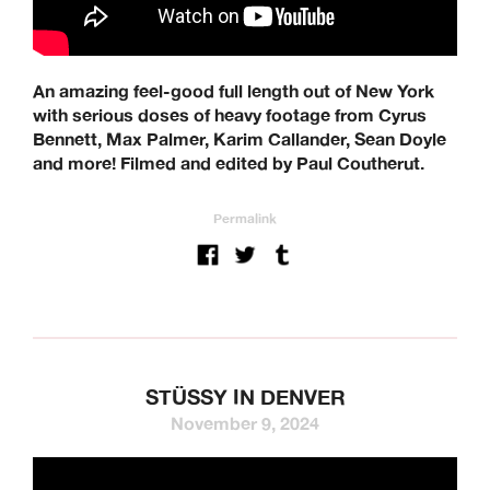
An amazing feel-good full length out of New York
with serious doses of heavy footage from Cyrus
Bennett, Max Palmer, Karim Callander, Sean Doyle
and more! Filmed and edited by Paul Coutherut.
Permalink
STÜSSY IN DENVER
November 9, 2024