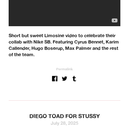
Short but sweet Limosine video to celebrate their
collab with Nike SB. Featuring Cyrus Bennet, Karim
Callender, Hugo Boserup, Max Palmer and the rest
of the team.
Permalink
DIEGO TOAD FOR STUSSY
July 28, 2025