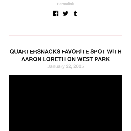
Permalink
QUARTERSNACKS FAVORITE SPOT WITH
AARON LORETH ON WEST PARK
January 22, 2025