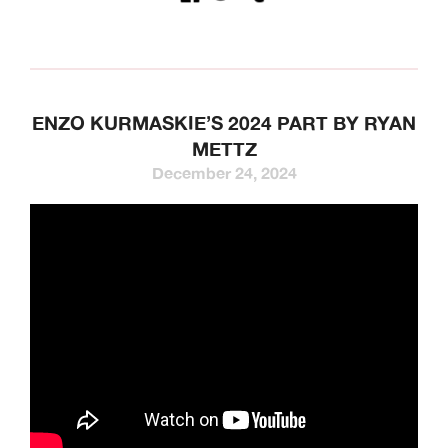
ENZO KURMASKIE’S 2024 PART BY RYAN
METTZ
December 24, 2024