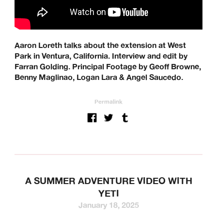
Aaron Loreth talks about the extension at West
Park in Ventura, California. Interview and edit by
Farran Golding. Principal Footage by Geoff Browne,
Benny Maglinao, Logan Lara & Angel Saucedo.
Permalink
A SUMMER ADVENTURE VIDEO WITH
YETI
January 18, 2025