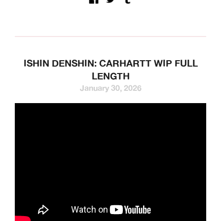
ISHIN DENSHIN: CARHARTT WIP FULL
LENGTH
January 30, 2026