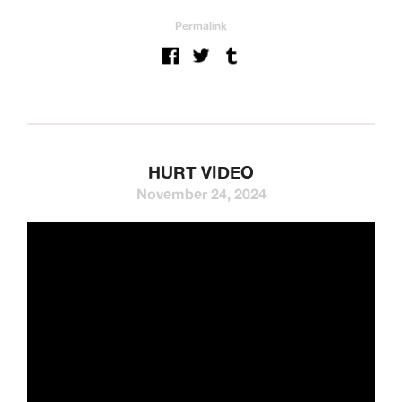
Permalink
HURT VIDEO
November 24, 2024