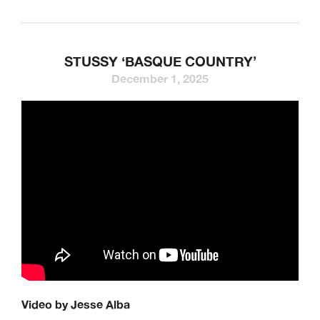
STUSSY ‘BASQUE COUNTRY’
December 1, 2025
Video by Jesse Alba