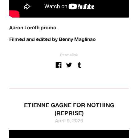
Aaron Loreth promo.
Filmed and edited by Benny Maglinao
Permalink
ETIENNE GAGNE FOR NOTHING
(REPRISE)
April 9, 2026