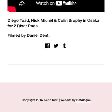
Modus, Orbs, Pass~Port, Picture, Polar Skate Co,
Quartersnacks, Quasi, Real Skateboards, Ripcare, Sci-Fi
Fantasy, SKF, Sk8ology, Skateboard Cafe, Spitfire Wheels,
There Skateboards, Thunder Trucks, Venture Trucks,
Diego Toad, Nick Michel & Colin Brophy in Osaka
Wayward Wheels, Welcome Skateboards
for 2 Riser Pads.
Keen Dist. 3B Didcot Park, Churchward, Southmead
Industrial Estate, Didcot, OX11 7HB.
Filmed by Daniel Dent.
+44 (0) 1865 236872 | sales@keendist.co.uk
Copyright 2015 Keen Dist. | Website by
Catalogue