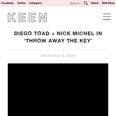
Facebook
Twitter
Instagram
About
B2B Store
DIEGO TOAD + NICK MICHEL IN
‘THROW AWAY THE KEY’
December 8, 2025
We’re a UK clothing and hardware distribution. 100% skater
owned and operated. Keen Dist is based in Oxford, UK and
works with brands from across the world to specialise in
their UK distribution.
Our Brands: Anti Hero, Atlantic Drift, Bronze, Former, Frog
Skateboards, G-Tool, Ganj Wax, GX1000, Hockey, HUF,
Jenkem, Jessup, Krooked, Last Resort, Limosine, Lurpiv,