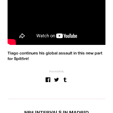
Tiago continues his global assault in this new part
for Spitfire!
Permalink
NB# INTERVALS IN MADRID