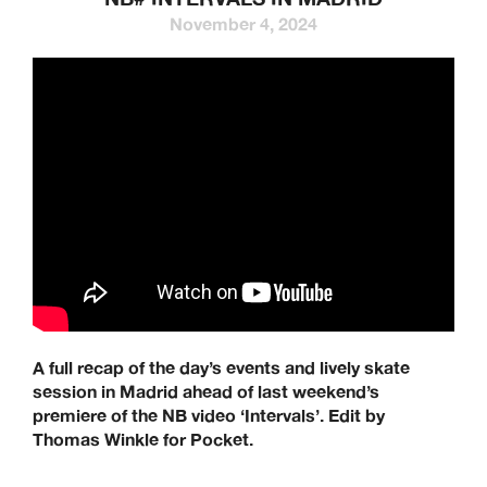
November 4, 2024
A full recap of the day’s events and lively skate
session in Madrid ahead of last weekend’s
premiere of the NB video ‘Intervals’. Edit by
Thomas Winkle for Pocket.