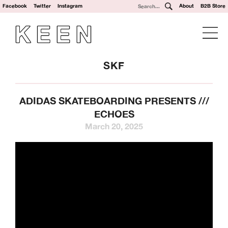
Facebook
Twitter
Instagram
About
B2B Store
SKF
ADIDAS SKATEBOARDING PRESENTS ///
ECHOES
March 20, 2025