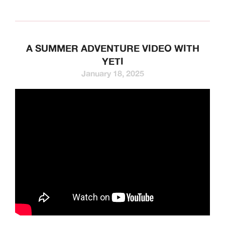
A SUMMER ADVENTURE VIDEO WITH
YETI
January 18, 2025