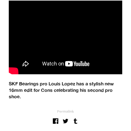
SKF Bearings pro Louis Lopez has a stylish new
16mm edit for Cons celebrating his second pro
shoe.
Permalink