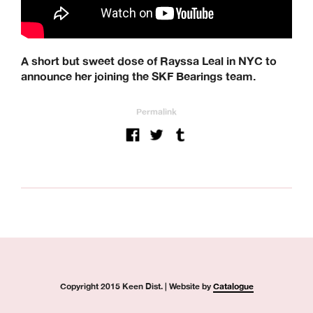
A short but sweet dose of Rayssa Leal in NYC to
announce her joining the SKF Bearings team.
Permalink
Copyright 2015 Keen Dist. | Website by
Catalogue