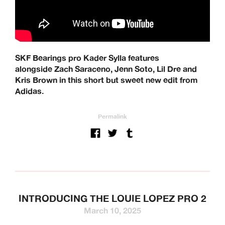
SKF Bearings pro Kader Sylla features
alongside Zach Saraceno, Jenn Soto, Lil Dre and
Kris Brown in this short but sweet new edit from
Adidas.
Permalink
INTRODUCING THE LOUIE LOPEZ PRO 2
March 10, 2025