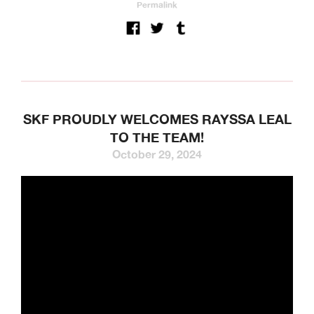
Permalink
SKF PROUDLY WELCOMES RAYSSA LEAL
TO THE TEAM!
October 29, 2024